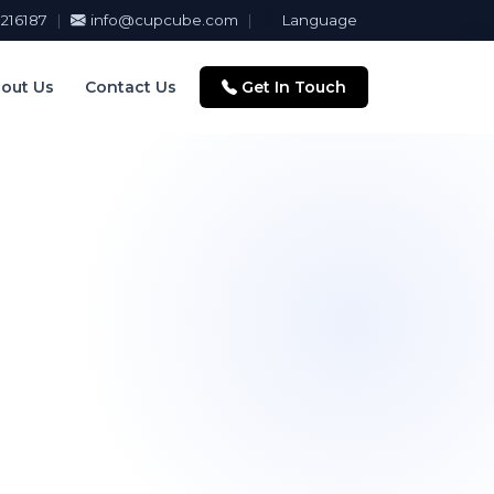
216187
|
info@cupcube.com
|
Language
out Us
Contact Us
Get In Touch