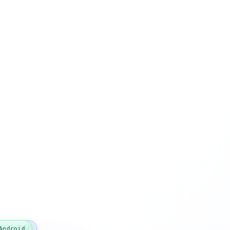
TypeScript