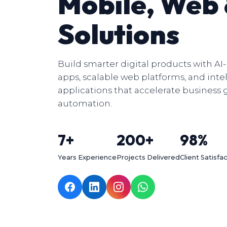
Mobile, Web
Solutions
Build smarter digital products with A
apps, scalable web platforms, and inte
applications that accelerate business
automation.
7+
200+
98%
Years Experience
Projects Delivered
Client Satisfa