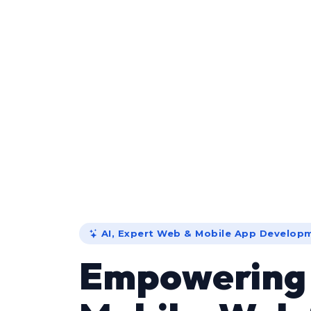
AI, Expert Web & Mobile App Develop
Empowerin