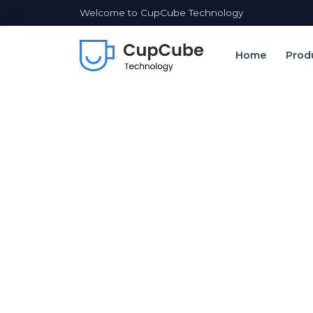
Welcome to CupCube Technology
Home
Prod