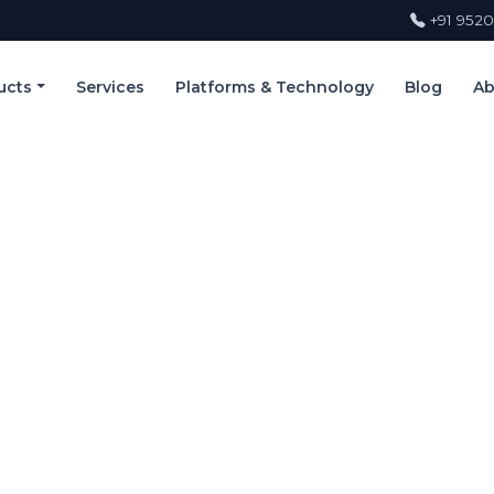
+91 9520
ucts
Services
Platforms & Technology
Blog
Ab