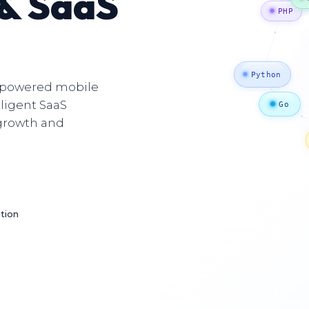
 & SaaS
P
I-powered mobile
Python
lligent SaaS
Go
 growth and
Jav
ction