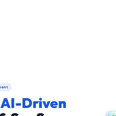
ment
g
AI-Driven